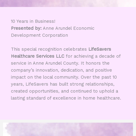
10 Years in Business!
Presented by:
Anne Arundel Economic
Development Corporation
This special recognition celebrates
LifeSavers
Healthcare Services LLC
for achieving a decade of
service in Anne Arundel County. It honors the
company’s innovation, dedication, and positive
impact on the local community. Over the past 10
years, LifeSavers has built strong relationships,
created opportunities, and continued to uphold a
lasting standard of excellence in home healthcare.