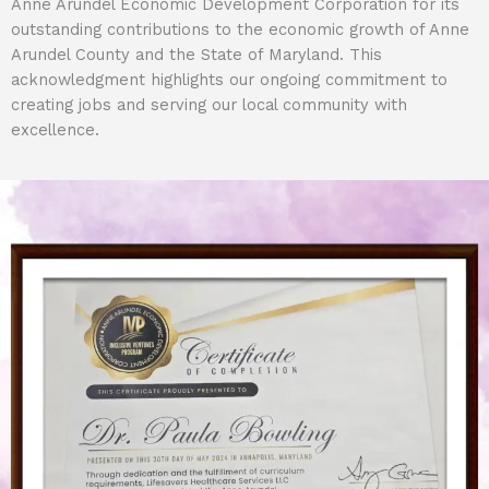
Anne Arundel Economic Development Corporation for its
outstanding contributions to the economic growth of Anne
Arundel County and the State of Maryland. This
acknowledgment highlights our ongoing commitment to
creating jobs and serving our local community with
excellence.