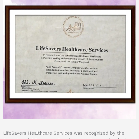
LifeSavers Healthcare Services was recognized by the