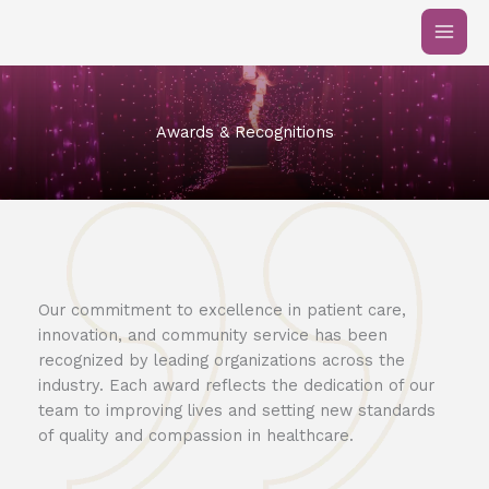
Skip
to
content
Awards & Recognitions
Our commitment to excellence in patient care,
innovation, and community service has been
recognized by leading organizations across the
industry. Each award reflects the dedication of our
team to improving lives and setting new standards
of quality and compassion in healthcare.