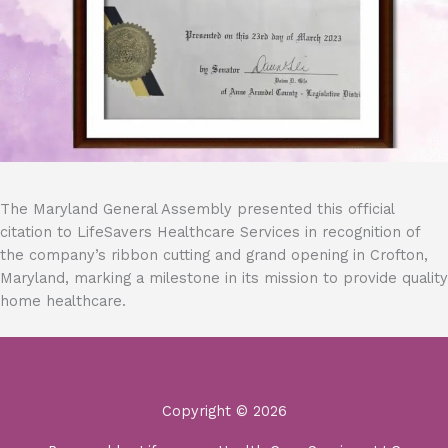
The Maryland General Assembly presented this official
citation to LifeSavers Healthcare Services in recognition of
the company’s ribbon cutting and grand opening in Crofton,
Maryland, marking a milestone in its mission to provide quality
home healthcare.
Copyright © 2026