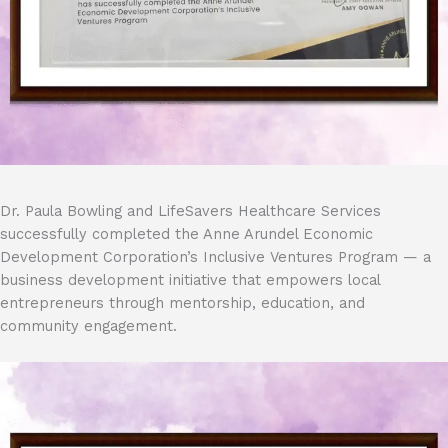
Dr. Paula Bowling and LifeSavers Healthcare Services
successfully completed the Anne Arundel Economic
Development Corporation’s Inclusive Ventures Program — a
business development initiative that empowers local
entrepreneurs through mentorship, education, and
community engagement.