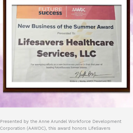
Presented by the Anne Arundel Workforce Development
Corporation (AAWDC), this award honors LifeSavers