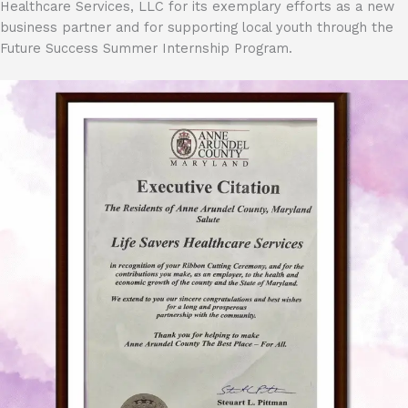
Healthcare Services, LLC for its exemplary efforts as a new
business partner and for supporting local youth through the
Future Success Summer Internship Program.