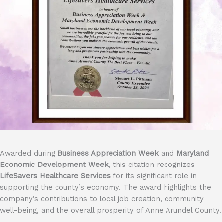
Awarded during
Business Appreciation Week
and
Maryland
Economic Development Week
, this citation recognizes
LifeSavers Healthcare Services
for its significant role in
supporting the county’s economy. The award highlights the
company’s contributions to local job creation, community
well-being, and the overall prosperity of Anne Arundel County.