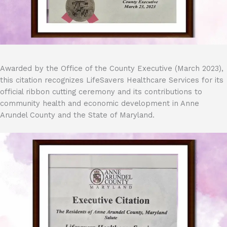
Awarded by the Office of the County Executive (March 2023),
this citation recognizes LifeSavers Healthcare Services for its
official ribbon cutting ceremony and its contributions to
community health and economic development in Anne
Arundel County and the State of Maryland.