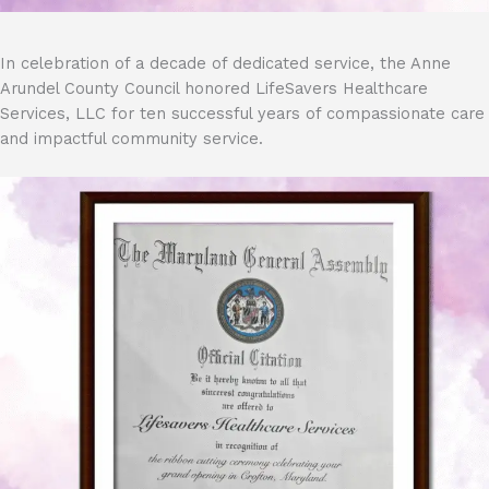
In celebration of a decade of dedicated service, the Anne
Arundel County Council honored LifeSavers Healthcare
Services, LLC for ten successful years of compassionate care
and impactful community service.