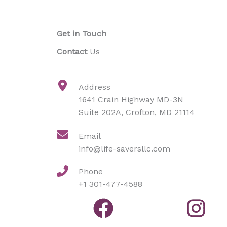
Get in Touch
Contact
Us
Address​
1641 Crain Highway MD-3N
Suite 202A, Crofton, MD 21114
Email
info@life-saversllc.com
Phone
+1 301-477-4588