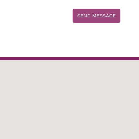
SEND MESSAGE