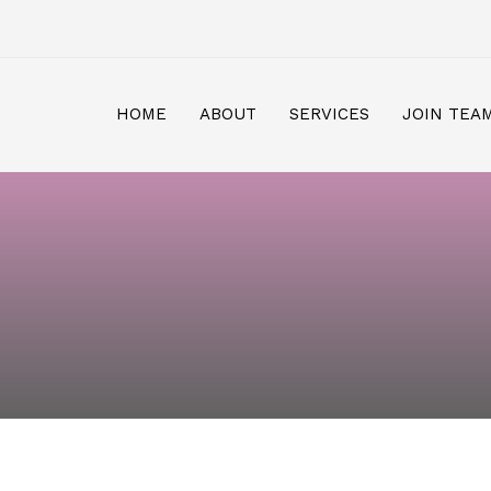
HOME
ABOUT
SERVICES
JOIN TEA