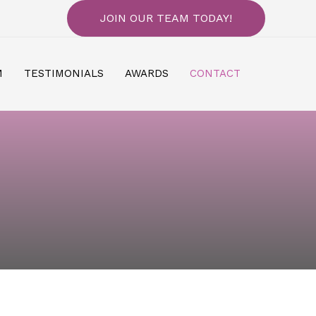
JOIN OUR TEAM TODAY!
M
TESTIMONIALS
AWARDS
CONTACT