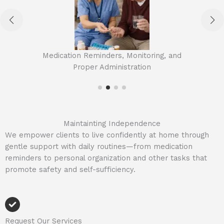
Medication Reminders, Monitoring, and
Proper Administration
Maintainting Independence
We empower clients to live confidently at home through
gentle support with daily routines—from medication
reminders to personal organization and other tasks that
promote safety and self-sufficiency.
Request Our Services