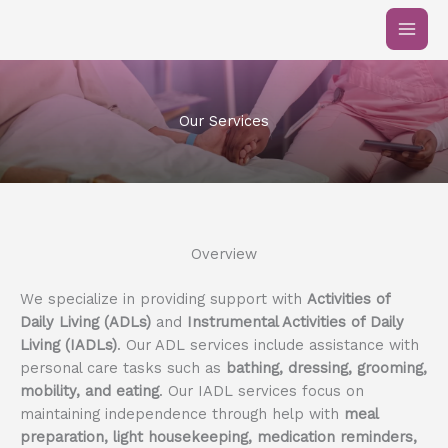
Skip
to
content
Our Services
Overview
We specialize in providing support with
Activities of
Daily Living (ADLs)
and
Instrumental Activities of Daily
Living (IADLs)
. Our ADL services include assistance with
personal care tasks such as
bathing, dressing, grooming,
mobility, and eating
. Our IADL services focus on
maintaining independence through help with
meal
preparation, light housekeeping, medication reminders,