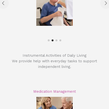
Instrumental Activities of Daily Living
We provide help with everyday tasks to support
independent living.
Medication Management